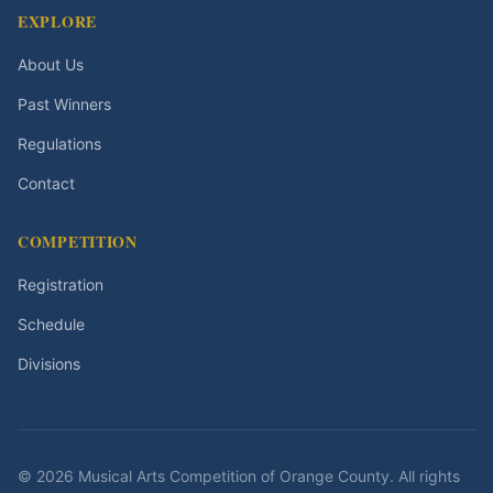
EXPLORE
About Us
Past Winners
Regulations
Contact
COMPETITION
Registration
Schedule
Divisions
©
2026
Musical Arts Competition of Orange County
. All rights