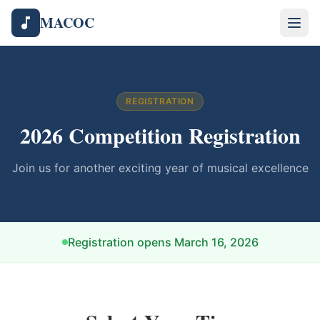
MACOC
REGISTRATION
2026
Competition Registration
Join us for another exciting year of musical excellence
Registration opens
March 16, 2026