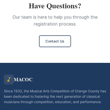
Have Questions?
Our team is here to help you through the
registration process.
Contact Us
MACOC
Since 1932, the Musical Arts Competition of Orange County has
been dedicated to fostering the next generation of classical
musicians through competition, education, and performance.