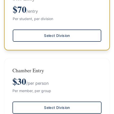
$
70
/entry
Per student, per division
Select Division
Chamber Entry
$
30
/per person
Per member, per group
Select Division