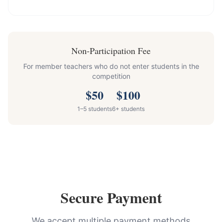
Non-Participation Fee
For member teachers who do not enter students in the
competition
$
50
$
100
1–5 students
6+ students
Secure Payment
We accept multiple payment methods