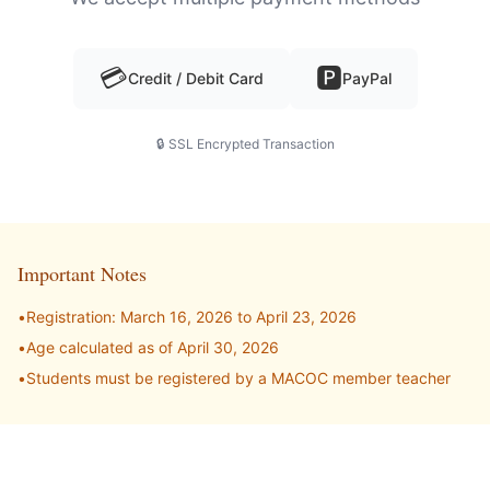
💳
🅿️
Credit / Debit Card
PayPal
🔒 SSL Encrypted Transaction
Important Notes
•
Registration:
March 16, 2026
to
April 23, 2026
•
Age calculated as of
April 30, 2026
•
Students must be registered by a MACOC member teacher