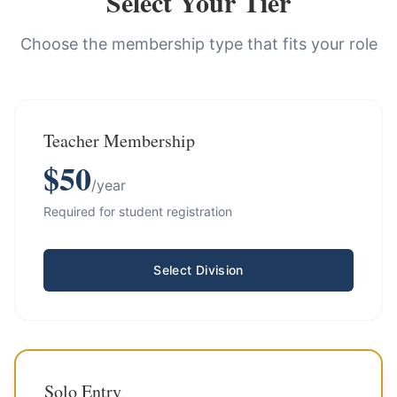
Select Your Tier
Choose the membership type that fits your role
Teacher Membership
$
50
/year
Required for student registration
Select Division
Solo Entry