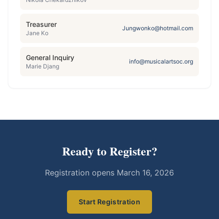
Treasurer
Jungwonko@hotmail.com
Jane Ko
General Inquiry
info@musicalartsoc.org
Marie Djang
Ready to Register?
Registration opens
March 16, 2026
Start Registration