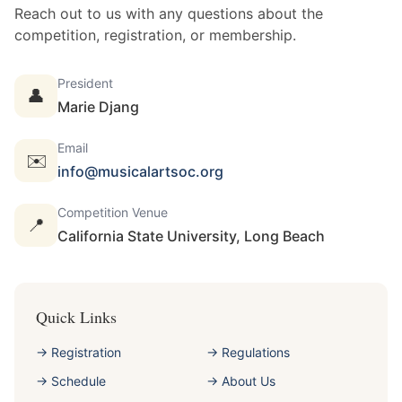
Reach out to us with any questions about the
competition, registration, or membership.
President
👤
Marie Djang
Email
✉️
info@musicalartsoc.org
Competition Venue
📍
California State University, Long Beach
Quick Links
→ Registration
→ Regulations
→ Schedule
→ About Us