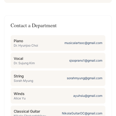
Contact a Department
Piano
musicalartsoc@gmail.com
Dr. Hyunjoo Choi
Vocal
sjsoprano1@gmail.com
Dr. Sujung Kim
String
sorahmyung@gmail.com
Sorah Myung
Winds
ayuhsiu@gmail.com
Alice Yu
Classical Guitar
NikolaGuitarOC@gmail.com
Nikola Chekardzhikov