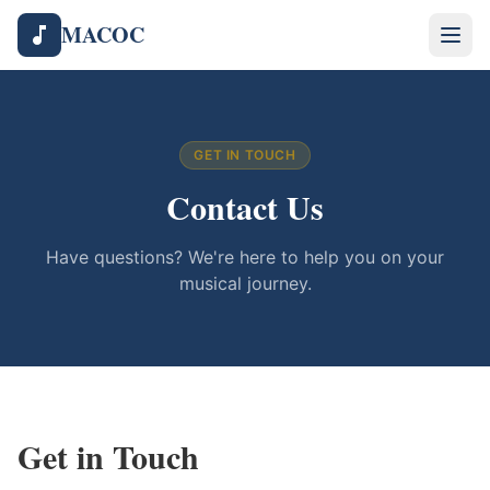
MACOC
GET IN TOUCH
Contact Us
Have questions? We're here to help you on your
musical journey.
Get in Touch