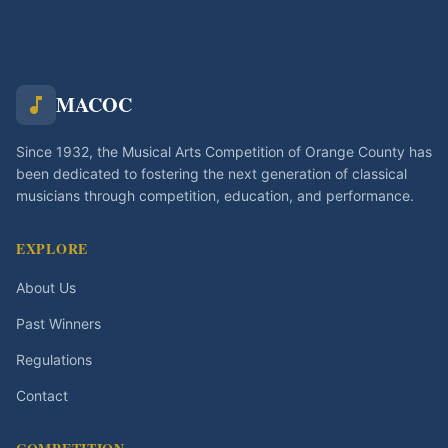
MACOC
Since 1932, the Musical Arts Competition of Orange County has
been dedicated to fostering the next generation of classical
musicians through competition, education, and performance.
EXPLORE
About Us
Past Winners
Regulations
Contact